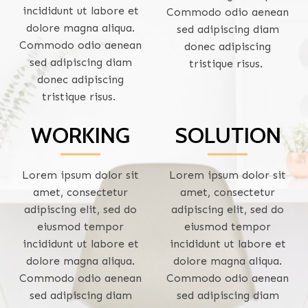
incididunt ut labore et
Commodo odio aenean
dolore magna aliqua.
sed adipiscing diam
Commodo odio aenean
donec adipiscing
sed adipiscing diam
tristique risus.
donec adipiscing
tristique risus.
WORKING
SOLUTION
Lorem ipsum dolor sit
Lorem ipsum dolor sit
amet, consectetur
amet, consectetur
adipiscing elit, sed do
adipiscing elit, sed do
eiusmod tempor
eiusmod tempor
incididunt ut labore et
incididunt ut labore et
dolore magna aliqua.
dolore magna aliqua.
Commodo odio aenean
Commodo odio aenean
sed adipiscing diam
sed adipiscing diam