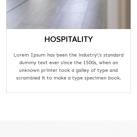
HOSPITALITY
Lorem Ipsum has been the industry\'s standard
dummy text ever since the 1500s, when an
unknown printer took a galley of type and
scrambled it to make a type specimen book.