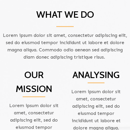
WHAT WE DO
Lorem ipsum dolor sit amet, consectetur adipiscing elit,
sed do eiusmod tempor incididunt ut labore et dolore
magna aliqua. Commodo odio aenean sed adipiscing
diam donec adipiscing tristique risus.
OUR
ANALYSING
MISSION
Lorem ipsum dolor sit
amet, consectetur
Lorem ipsum dolor sit
adipiscing elit, sed do
amet, consectetur
eiusmod tempor
adipiscing elit, sed do
incididunt ut labore et
eiusmod tempor
dolore magna aliqua.