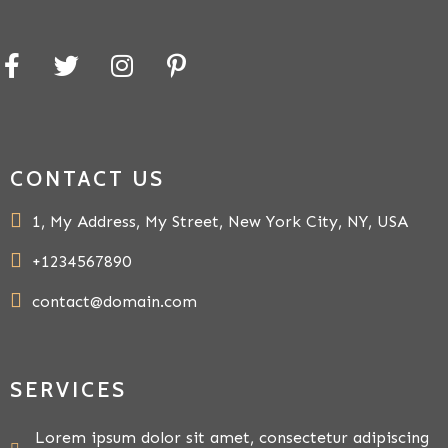
CONTACT US
1, My Address, My Street, New York City, NY, USA
+1234567890
contact@domain.com
SERVICES
Lorem ipsum dolor sit amet, consectetur adipiscing