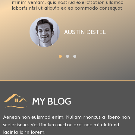
minim veniam, quis nostrud exercitation ullamco
laboris nisi ut aliquip ex ea commodo consequat.
AUSTIN DISTEL
MY BLOG
Aenean non euismod enim. Nullam rhoncus a libero non
scelerisque. Vestibulum auctor orci nec mi eleifend
lacinia id in lorem.