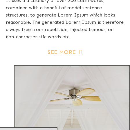
It uses a dictionary of over 200 Latin words,
combined with a handful of model sentence
structures, to generate Lorem Ipsum which looks
reasonable. The generated Lorem Ipsum is therefore
always free from repetition, injected humour, or
non-characteristic words etc.
SEE MORE