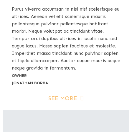
Purus viverra accumsan in nisl nisi scelerisque eu
ultrices. Aenean vel elit scelerisque mauris
pellentesque pulvinar pellentesque habitant
morbi. Neque volutpat ac tincidunt vitae.
Tempor orci dapibus ultrices in iaculis nunc sed
augue lacus. Massa sapien faucibus et molestie.
Imperdiet massa tincidunt nunc pulvinar sapien
et ligula ullamcorper. Auctor augue mauris augue
neque gravida in fermentum.
OWNER
JONATHAN BORBA
SEE MORE