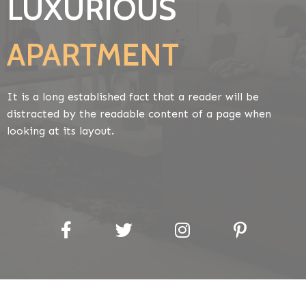
LUXURIOUS
APARTMENT
It is a long established fact that a reader will be
distracted by the readable content of a page when
looking at its layout.