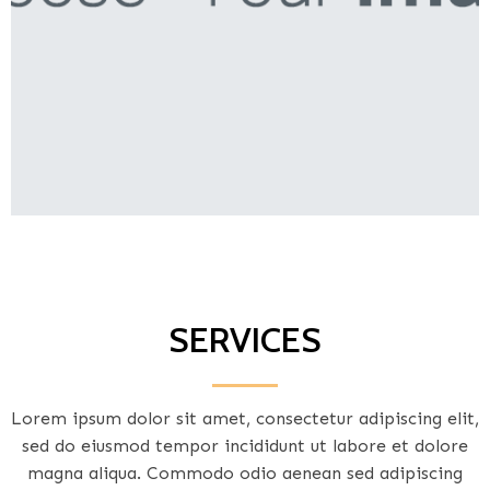
SERVICES
Lorem ipsum dolor sit amet, consectetur adipiscing elit,
sed do eiusmod tempor incididunt ut labore et dolore
magna aliqua. Commodo odio aenean sed adipiscing