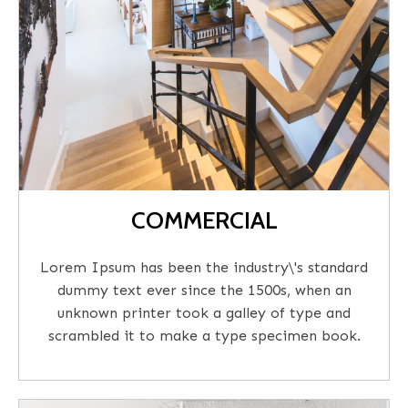
COMMERCIAL
Lorem Ipsum has been the industry\'s standard
dummy text ever since the 1500s, when an
unknown printer took a galley of type and
scrambled it to make a type specimen book.