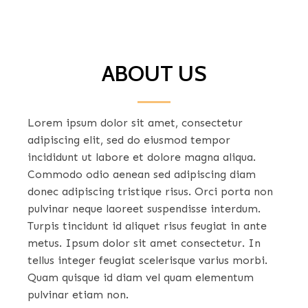
ABOUT US
Lorem ipsum dolor sit amet, consectetur
adipiscing elit, sed do eiusmod tempor
incididunt ut labore et dolore magna aliqua.
Commodo odio aenean sed adipiscing diam
donec adipiscing tristique risus. Orci porta non
pulvinar neque laoreet suspendisse interdum.
Turpis tincidunt id aliquet risus feugiat in ante
metus. Ipsum dolor sit amet consectetur. In
tellus integer feugiat scelerisque varius morbi.
Quam quisque id diam vel quam elementum
pulvinar etiam non.