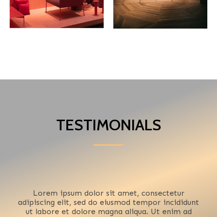
TESTIMONIALS
Lorem ipsum dolor sit amet, consectetur
adipiscing elit, sed do eiusmod tempor incididunt
ut labore et dolore magna aliqua. Ut enim ad