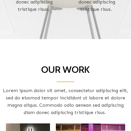
donec adipiscing
donec adipiscing
tristique risus.
tristique risus.
OUR WORK
Lorem ipsum dolor sit amet, consectetur adipiscing elit,
sed do eiusmod tempor incididunt ut labore et dolore
magna aliqua. Commodo odio aenean sed adipiscing
diam donec adipiscing tristique risus.