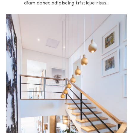
diam donec adipiscing tristique risus.