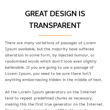
GREAT DESIGN IS
TRANSPARENT
There are many variations of passages of Lorem
Ipsum available, but the majority have suffered
alteration in some form, by injected humour, or
randomised words which don\'t look even slightly
believable. If you are going to use a passage of
Lorem Ipsum, you need to be sure there isn\'t
anything embarrassing hidden in the middle of text.
All the Lorem Ipsum generators on the Internet
tend to repeat predefined chunks as necessary,
making this the first true generator on the Internet.