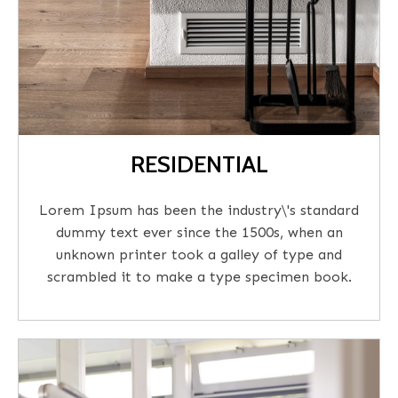
RESIDENTIAL
Lorem Ipsum has been the industry\'s standard
dummy text ever since the 1500s, when an
unknown printer took a galley of type and
scrambled it to make a type specimen book.