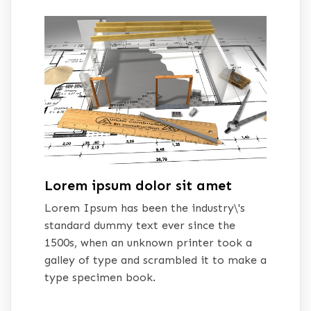
Lorem ipsum dolor sit amet
Lorem Ipsum has been the industry\'s
standard dummy text ever since the
1500s, when an unknown printer took a
galley of type and scrambled it to make a
type specimen book.