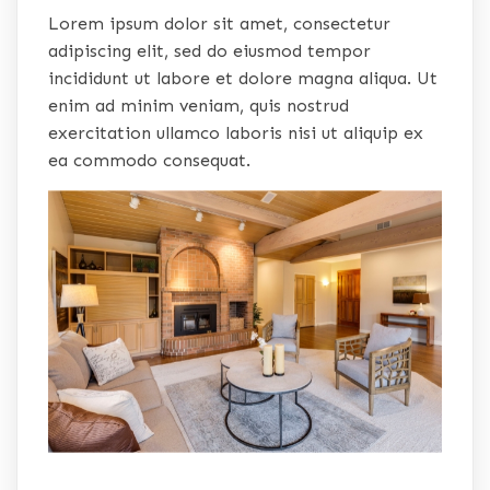
Lorem ipsum dolor sit amet, consectetur
adipiscing elit, sed do eiusmod tempor
incididunt ut labore et dolore magna aliqua. Ut
enim ad minim veniam, quis nostrud
exercitation ullamco laboris nisi ut aliquip ex
ea commodo consequat.