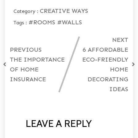
CREATIVE WAYS
Category :
#ROOMS
#WALLS
Tags :
NEXT
PREVIOUS
6 AFFORDABLE
THE IMPORTANCE
ECO-FRIENDLY
OF HOME
HOME
INSURANCE
DECORATING
IDEAS
LEAVE A REPLY