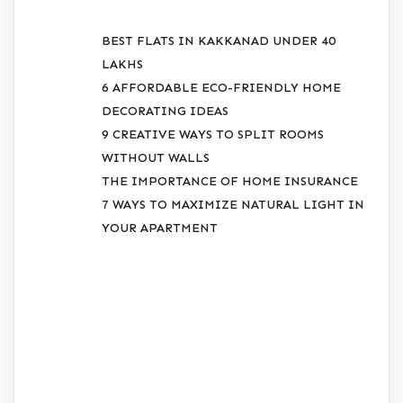
BEST FLATS IN KAKKANAD UNDER 40
LAKHS
6 AFFORDABLE ECO-FRIENDLY HOME
DECORATING IDEAS
9 CREATIVE WAYS TO SPLIT ROOMS
WITHOUT WALLS
THE IMPORTANCE OF HOME INSURANCE
7 WAYS TO MAXIMIZE NATURAL LIGHT IN
YOUR APARTMENT
RECENT
COMMENTS