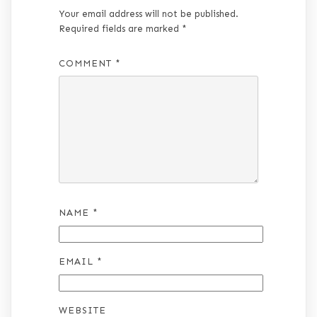
Your email address will not be published.
Required fields are marked
*
COMMENT
*
NAME
*
EMAIL
*
WEBSITE