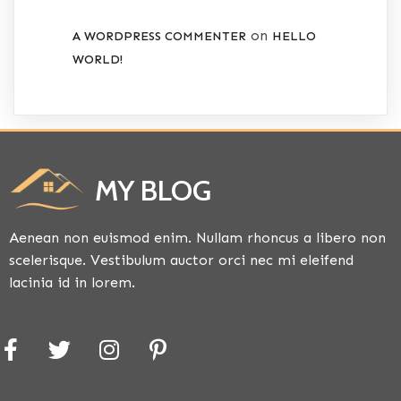
on
A WORDPRESS COMMENTER
HELLO
WORLD!
MY BLOG
Aenean non euismod enim. Nullam rhoncus a libero non
scelerisque. Vestibulum auctor orci nec mi eleifend
lacinia id in lorem.