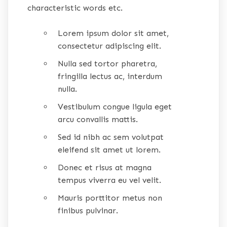
characteristic words etc.
Lorem ipsum dolor sit amet,
consectetur adipiscing elit.
Nulla sed tortor pharetra,
fringilla lectus ac, interdum
nulla.
Vestibulum congue ligula eget
arcu convallis mattis.
Sed id nibh ac sem volutpat
eleifend sit amet ut lorem.
Donec et risus at magna
tempus viverra eu vel velit.
Mauris porttitor metus non
finibus pulvinar.