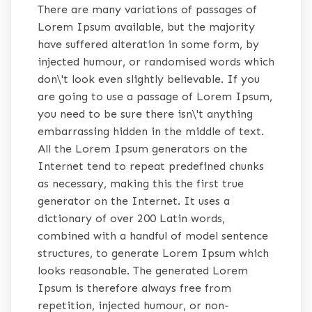
There are many variations of passages of
Lorem Ipsum available, but the majority
have suffered alteration in some form, by
injected humour, or randomised words which
don\'t look even slightly believable. If you
are going to use a passage of Lorem Ipsum,
you need to be sure there isn\'t anything
embarrassing hidden in the middle of text.
All the Lorem Ipsum generators on the
Internet tend to repeat predefined chunks
as necessary, making this the first true
generator on the Internet. It uses a
dictionary of over 200 Latin words,
combined with a handful of model sentence
structures, to generate Lorem Ipsum which
looks reasonable. The generated Lorem
Ipsum is therefore always free from
repetition, injected humour, or non-