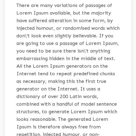
There are many variations of passages of
Lorem Ipsum available, but the majority
have suffered alteration in some form, by
injected humour, or randomised words which
don\'t look even slightly believable. If you
are going to use a passage of Lorem Ipsum,
you need to be sure there isn\'t anything
embarrassing hidden in the middle of text.
All the Lorem Ipsum generators on the
Internet tend to repeat predefined chunks
as necessary, making this the first true
generator on the Internet. It uses a
dictionary of over 200 Latin words,
combined with a handful of model sentence
structures, to generate Lorem Ipsum which
looks reasonable. The generated Lorem
Ipsum is therefore always free from
repetition, injected humour, or non-