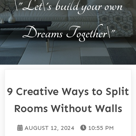
\"Let\'s build your own
Dreams Together\"
9 Creative Ways to Split
Rooms Without Walls
AUGUST 12, 2024
10:55 PM