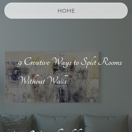
HOME
9 Creative Ways to Split Rooms
Without Walls