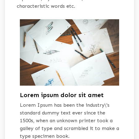
characteristic words etc.
Lorem ipsum dolor sit amet
Lorem Ipsum has been the industry\'s
standard dummy text ever since the
1500s, when an unknown printer took a
galley of type and scrambled it to make a
type specimen book.