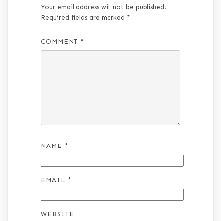
Your email address will not be published.
Required fields are marked
*
COMMENT
*
NAME
*
EMAIL
*
WEBSITE