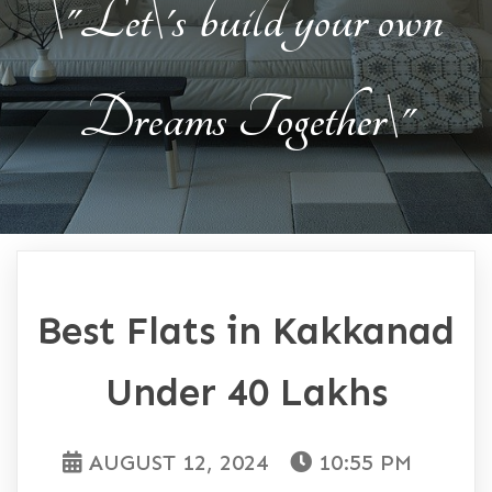
\"Let\'s build your own
Dreams Together\"
Best Flats in Kakkanad
Under 40 Lakhs
AUGUST 12, 2024
10:55 PM