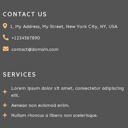
CONTACT US
1, My Address, My Street, New York City, NY, USA
+1234567890
contact@domain.com
SERVICES
Lorem ipsum dolor sit amet, consectetur adipiscing
elit.
Aenean non euismod enim.
Nullam rhoncus a libero non scelerisque.