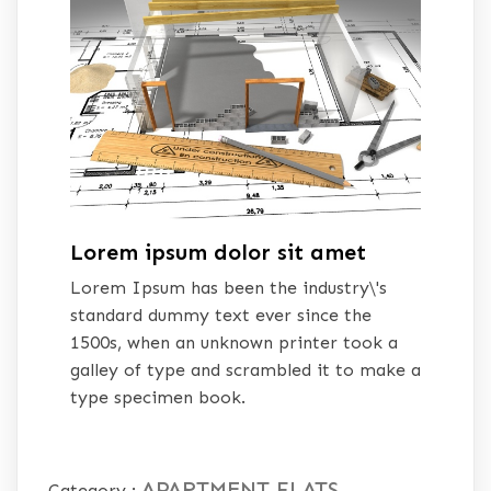
Lorem ipsum dolor sit amet
Lorem Ipsum has been the industry\'s
standard dummy text ever since the
1500s, when an unknown printer took a
galley of type and scrambled it to make a
type specimen book.
APARTMENT
FLATS
Category :