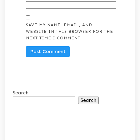
SAVE MY NAME, EMAIL, AND
WEBSITE IN THIS BROWSER FOR THE
NEXT TIME I COMMENT.
Search
Search
RECENT POSTS