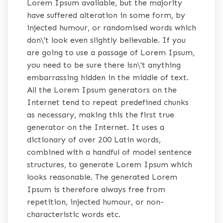
Lorem Ipsum available, but the majority
have suffered alteration in some form, by
injected humour, or randomised words which
don\'t look even slightly believable. If you
are going to use a passage of Lorem Ipsum,
you need to be sure there isn\'t anything
embarrassing hidden in the middle of text.
All the Lorem Ipsum generators on the
Internet tend to repeat predefined chunks
as necessary, making this the first true
generator on the Internet. It uses a
dictionary of over 200 Latin words,
combined with a handful of model sentence
structures, to generate Lorem Ipsum which
looks reasonable. The generated Lorem
Ipsum is therefore always free from
repetition, injected humour, or non-
characteristic words etc.