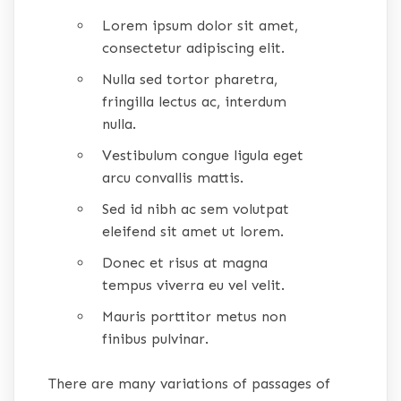
Lorem ipsum dolor sit amet,
consectetur adipiscing elit.
Nulla sed tortor pharetra,
fringilla lectus ac, interdum
nulla.
Vestibulum congue ligula eget
arcu convallis mattis.
Sed id nibh ac sem volutpat
eleifend sit amet ut lorem.
Donec et risus at magna
tempus viverra eu vel velit.
Mauris porttitor metus non
finibus pulvinar.
There are many variations of passages of