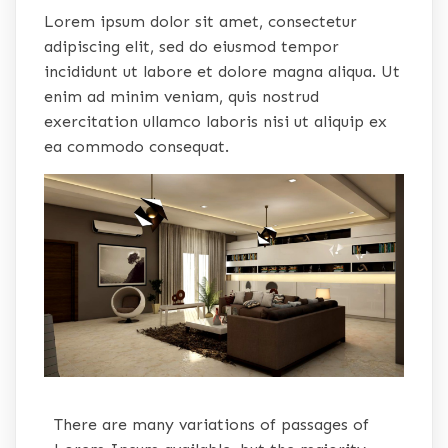
Lorem ipsum dolor sit amet, consectetur
adipiscing elit, sed do eiusmod tempor
incididunt ut labore et dolore magna aliqua. Ut
enim ad minim veniam, quis nostrud
exercitation ullamco laboris nisi ut aliquip ex
ea commodo consequat.
There are many variations of passages of