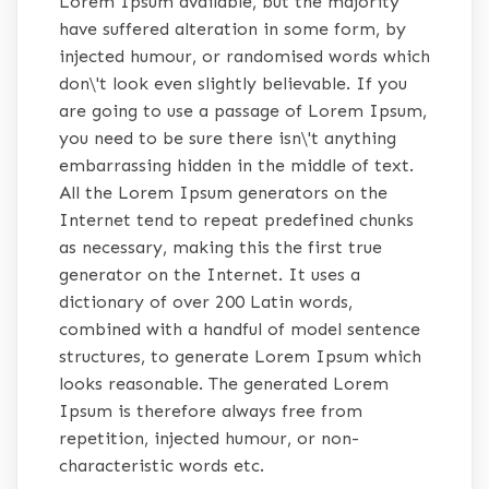
Lorem Ipsum available, but the majority
have suffered alteration in some form, by
injected humour, or randomised words which
don\'t look even slightly believable. If you
are going to use a passage of Lorem Ipsum,
you need to be sure there isn\'t anything
embarrassing hidden in the middle of text.
All the Lorem Ipsum generators on the
Internet tend to repeat predefined chunks
as necessary, making this the first true
generator on the Internet. It uses a
dictionary of over 200 Latin words,
combined with a handful of model sentence
structures, to generate Lorem Ipsum which
looks reasonable. The generated Lorem
Ipsum is therefore always free from
repetition, injected humour, or non-
characteristic words etc.