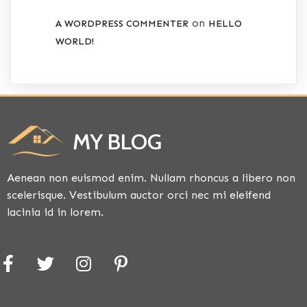
on
A WORDPRESS COMMENTER
HELLO
WORLD!
MY BLOG
Aenean non euismod enim. Nullam rhoncus a libero non
scelerisque. Vestibulum auctor orci nec mi eleifend
lacinia id in lorem.