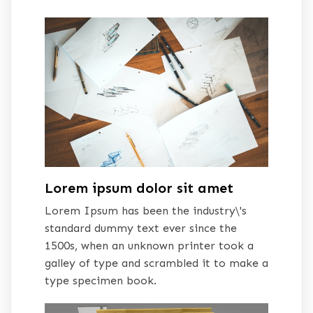
Lorem ipsum dolor sit amet
Lorem Ipsum has been the industry\'s
standard dummy text ever since the
1500s, when an unknown printer took a
galley of type and scrambled it to make a
type specimen book.