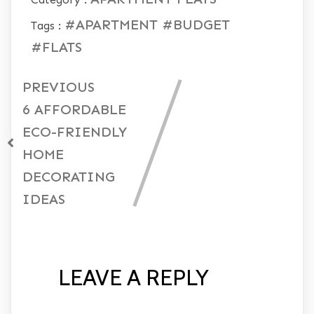
#APARTMENT
#BUDGET
Tags :
#FLATS
PREVIOUS
6 AFFORDABLE
ECO-FRIENDLY
HOME
DECORATING
IDEAS
LEAVE A REPLY