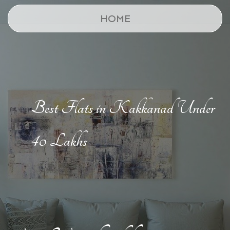
HOME
Best Flats in Kakkanad Under
40 Lakhs