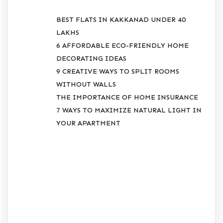
BEST FLATS IN KAKKANAD UNDER 40
LAKHS
6 AFFORDABLE ECO-FRIENDLY HOME
DECORATING IDEAS
9 CREATIVE WAYS TO SPLIT ROOMS
WITHOUT WALLS
THE IMPORTANCE OF HOME INSURANCE
7 WAYS TO MAXIMIZE NATURAL LIGHT IN
YOUR APARTMENT
RECENT
COMMENTS